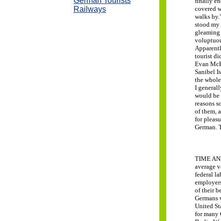
German Tourists
finally en
Railways
covered w
walks by.
stood my 
gleaming 
voluptuou
Apparentl
tourist d
Evan McEl
Sanibel I
the whole 
I general
would be 
reasons s
of them, 
for pleas
German.
TIME AND
average v
federal l
employers
of their b
Germans w
United St
for many 