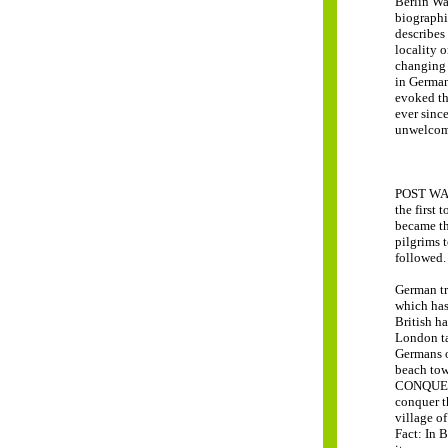
Berlin Wa
biographi
describes 
locality o
changing 
in German
evoked th
ever since
unwelcom
POST WAR 
the first 
became the
pilgrims t
followed. 
German tr
which has
British ha
London ta
Germans o
beach tow
CONQUEST 
conquer t
village o
Fact: In B