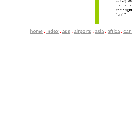
it very s
Lauderdale
their rig
hard.''
home
.
.
.
index
.
.
.
ads
.
.
.
airports
.
.
.
asia
.
.
.
africa
.
.
.
can