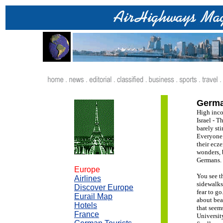
.
Germa
High inco
Israel - 
barely st
Everyone 
their ecze
wonders, 
Germans.
Europe
You see t
Airlines
sidewalks
Discover Europe
fear to g
Eurail Map
about bea
Hotels
that seem
France
Universit