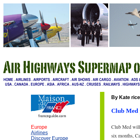
By Kate rice
Club Med p
Club Med will 
Europe
Airlines
six months, Cam
Discover Europe