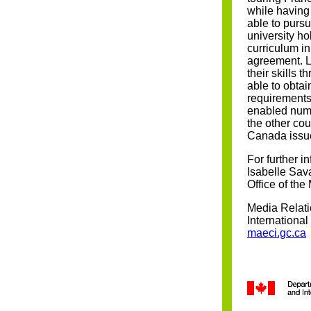
while having 
able to pursu
university hol
curriculum in
agreement. L
their skills 
able to obtai
requirements
enabled num
the other cou
Canada issue
For further i
Isabelle Sav
Office of the
Media Relati
Internationa
maeci.gc.ca