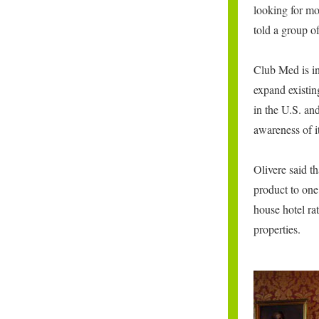
looking for mo
told a group o
Club Med is in
expand existing
in the U.S. an
awareness of i
Olivere said 
product to one
house hotel rat
properties.