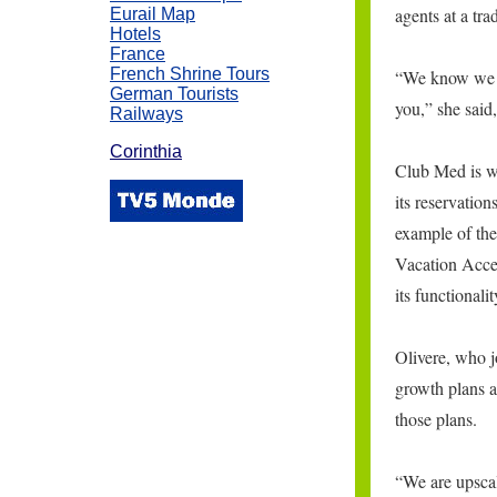
agents at a tr
Eurail Map
Hotels
France
French Shrine Tours
“We know we h
German Tourists
you,” she said,
Railways
Corinthia
Club Med is wo
its reservatio
example of th
\
Vacation Acces
its functionali
Olivere, who 
growth plans a
those plans.
“We are upscal