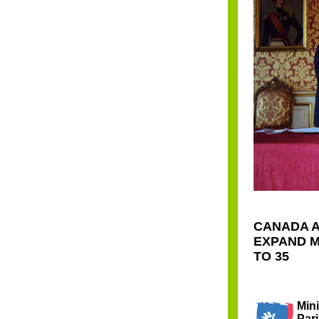
CANADA A
EXPAND M
TO 35
Mini
Pari