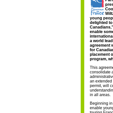
pres
Coo
Wilt
young peopl
delighted to
Canadians,"
enable some
internation
a world lea
agreement wi
for Canadia
placement or
program, whi
This agreeme
consolidate 
administrativ
an extended 
permit, will c
understanding
in all areas.
Beginning in
enable youn
touring Franc