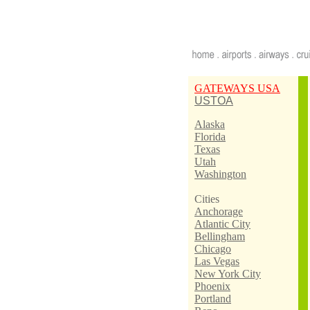
GATEWAYS USA
USTOA
Alaska
Florida
Texas
Utah
Washington
Cities
Anchorage
Atlantic City
Bellingham
Chicago
Las Vegas
New York City
Phoenix
Portland