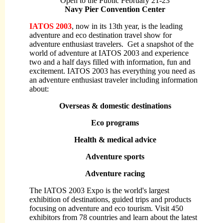
Open to the Public
February 21-23
Navy Pier Convention Center
IATOS 2003
, now in its 13th year, is the leading
adventure and eco destination travel show for
adventure enthusiast travelers. Get a snapshot of the
world of adventure at IATOS 2003 and experience
two and a half days filled with information, fun and
excitement. IATOS 2003 has everything you need as
an adventure enthusiast traveler including information
about:
Overseas & domestic destinations
Eco programs
Health & medical advice
Adventure sports
Adventure racing
The IATOS 2003 Expo is the world's largest
exhibition of destinations, guided trips and products
focusing on adventure and eco tourism. Visit 450
exhibitors from 78 countries and learn about the latest