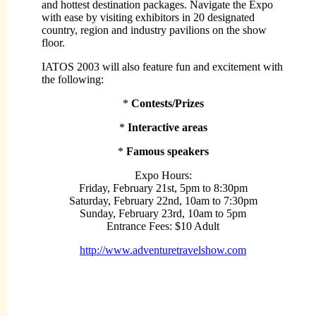
and hottest destination packages. Navigate the Expo
with ease by visiting exhibitors in 20 designated
country, region and industry pavilions on the show
floor.
IATOS 2003 will also feature fun and excitement with
the following:
*
Contests/Prizes
*
Interactive areas
*
Famous speakers
Expo Hours:
Friday, February 21st, 5pm to 8:30pm
Saturday, February 22nd, 10am to 7:30pm
Sunday, February 23rd, 10am to 5pm
Entrance Fees:
$10 Adult
http://www.adventuretravelshow.com