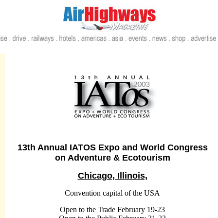
13th Annual IATOS Expo and World Congress
on Adventure & Ecotourism
Chicago, Illinois,
Convention capital of the USA
Open to the Trade
February 19-23