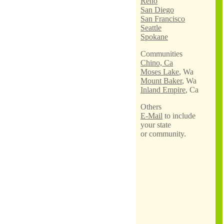
Reno
San Diego
San Francisco
Seattle
Spokane
Communities
Chino, Ca
Moses Lake
, Wa
Mount Baker
, Wa
Inland Empire
, Ca
Others
E-Mail
to include
your state
or community.