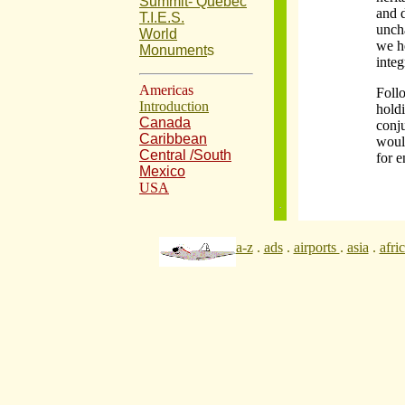
Summit- Quebec
and d
T.I.E.S.
unch
World
we he
Monument
s
integ
Americas
Foll
Introduction
hold
Canada
conj
Caribbean
would
Central /South
for e
Mexico
USA
a-z
.
ads
.
airports
.
asia
.
afri