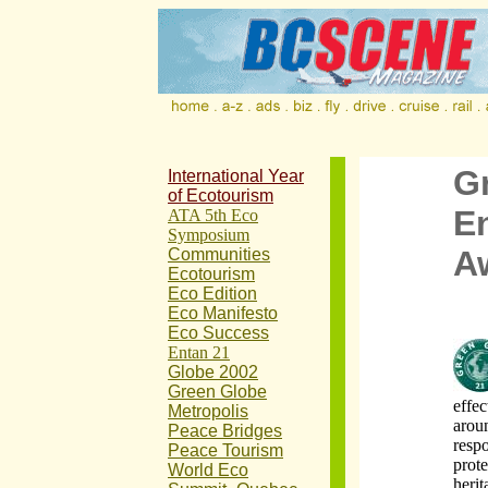
G
International Year
of Ecotourism
E
ATA 5th Eco
Symposium
A
Communities
Ecotourism
Eco Edition
Eco Manifesto
Eco Success
Entan 21
Globe 2002
Green Globe
effec
Metropolis
arou
Peace Bridges
respo
Peace Tourism
prote
World Eco
heri