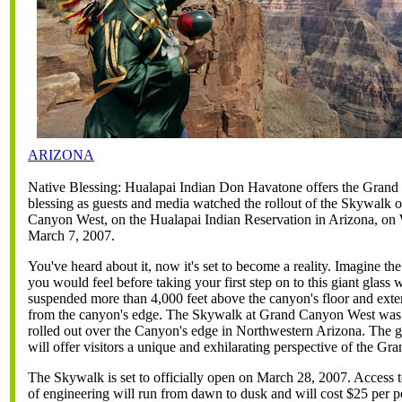
ARIZONA
Native Blessing: Hualapai Indian Don Havatone offers the Gran
blessing as guests and media watched the rollout of the Skywalk 
Canyon West, on the Hualapai Indian Reservation in Arizona, on
March 7, 2007.
You've heard about it, now it's set to become a reality. Imagine the
you would feel before taking your first step on to this giant glass
suspended more than 4,000 feet above the canyon's floor and exte
from the canyon's edge. The Skywalk at Grand Canyon West was 
rolled out over the Canyon's edge in Northwestern Arizona. The 
will offer visitors a unique and exhilarating perspective of the G
The Skywalk is set to officially open on March 28, 2007. Access t
of engineering will run from dawn to dusk and will cost $25 per p