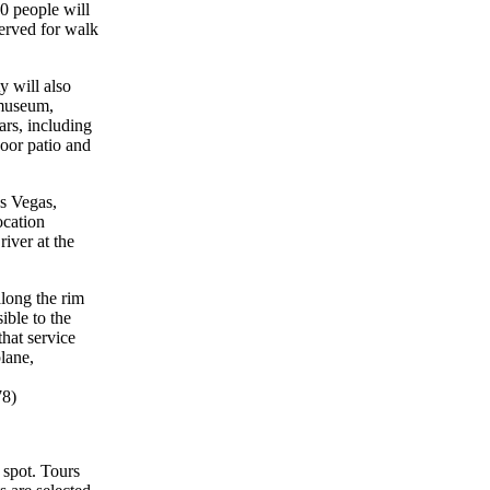
0 people will
served for walk
 will also
 museum,
ars, including
door patio and
s Vegas,
ocation
iver at the
along the rim
ible to the
hat service
lane,
78)
 spot. Tours