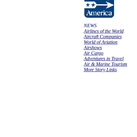
NEWS
Airlines of the World
Aircraft Companies
World of Aviation
Airshows
Air Cargo
Adventures in Travel
Air & Marine Tourism
More Story Links