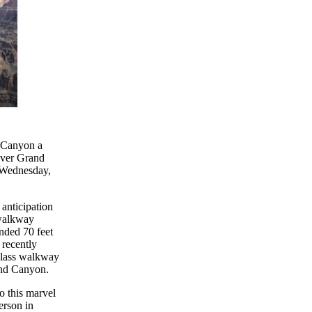
d Canyon a
over Grand
 Wednesday,
 anticipation
 walkway
nded 70 feet
recently
glass walkway
rand Canyon.
o this marvel
erson in