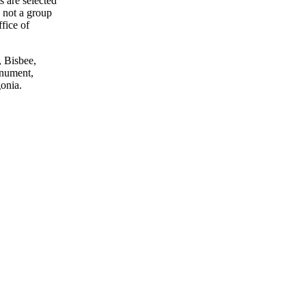
ts are selected
s not a group
ffice of
, Bisbee,
onument,
onia.