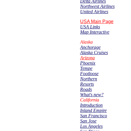
Delta Airlines
Northwest Airlines
United Airlines
USA Main Page
USA Links
Map Interactive
Alaska
Anchorage
Alaska Cruises
Arizona
Phoenix
Tempe
Footloose
Northern
Resorts
Roads
What's new?
California
Introduction
Inland Empire
San Francisco
San Jose
Los Angeles