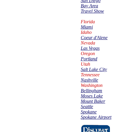
San Diego
Bay Area
Travel Show
Florida
Miami
Idaho
Coeur d'Alene
Nevada
Las Vegas
Oregon
Portland
Utah
Salt Lake City
Tennessee
Nashville
Washington
Bellingham
Moses Lake
Mount Baker
Seattle
Spokane
Spokane Airport