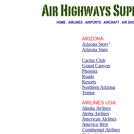
ARIZONA
Arizona Story
"
Arizona Stars
Cactus
C
lub
Grand Canyon
Phoenix
Roads
Resorts
Northern Arizona
Tempe
AIRLINES
USA:
Alaska Airlines
Aloha Airlines
American Airlines
America West
Continental Airlines