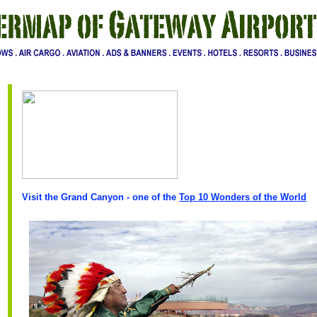
Visit the Grand Canyon - one of the
Top 10 Wonders of the World