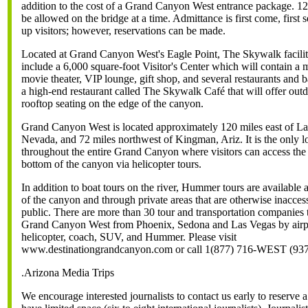
addition to the cost of a Grand Canyon West entrance package. 12
be allowed on the bridge at a time. Admittance is first come, first 
up visitors; however, reservations can be made.
Located at Grand Canyon West's Eagle Point, The Skywalk facility
include a 6,000 square-foot Visitor's Center which will contain a
movie theater, VIP lounge, gift shop, and several restaurants and b
a high-end restaurant called The Skywalk Café that will offer out
rooftop seating on the edge of the canyon.
Grand Canyon West is located approximately 120 miles east of La
Nevada, and 72 miles northwest of Kingman, Ariz. It is the only l
throughout the entire Grand Canyon where visitors can access the r
bottom of the canyon via helicopter tours.
In addition to boat tours on the river, Hummer tours are available 
of the canyon and through private areas that are otherwise inaccess
public. There are more than 30 tour and transportation companies t
Grand Canyon West from Phoenix, Sedona and Las Vegas by airp
helicopter, coach, SUV, and Hummer. Please visit
www.destinationgrandcanyon.com or call 1(877) 716-WEST (93
.Arizona Media Trips
We encourage interested journalists to contact us early to reserve a