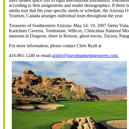
have limited space (six to eight international journalists). Journalis
according to firm assignments and reader demographics. If there i
media tour that fits your specific needs or schedule, the Arizona O
Tourism, Canada arranges individual tours throughout the year.
Treasures of Southeastern Arizona: May 14- 19, 2007 Sierra Vista
Kartchner Caverns, Tombstone, Willcox, Chiricahua National M
museum in Dragoon, diner in Benson, ghost towns, Tucson, Patag
For more information, please contact Chris Ryall at
416-861-1240 or email
azinfo@travelmarketingexperts.com.