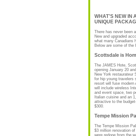
WHAT'S NEW IN
UNIQUE PACKA
There has never been a 
New and upgraded acco
what many Canadians ha
Below are some of the l
Scottsdale is Hom
The JAMES Hote, Scotts
opening January 20 and 
New York restaurateur S
for hip young travelers 
resort will fuse modern
will include wireless I
and event space, two po
Italian cuisine and an 1
attractive to the budge
$300.
Tempe Mission Pa
The Tempe Mission Palm
$3 million renovation of
were redone from the wal