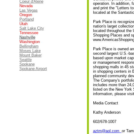
Coeur d'Alene
operation. In addition, 
Nevada
and print the "Letters t
Las Vegas
located at the Santastic
Oregon
Portland
Park Place is recogniz
Utah
nation's larget collecti
Salt Lake City
located throughout the 
Tennessee
Shopping Places and spec
Nashville
www.AmericasShopping
Washington
Bellingham
Park Place is owned an
Moses Lake
second largest U.S.-bas
Mount Baker
based upon market capit
Seattle
or management responsib
Spokane
shopping malls in 45 s
Spokane Airport
in shopping centers in 
planned community deve
The Company's portfolio
includes more than 24,0
listed on the New York
information, please visi
Media Contact
Kathy Anderson
602/678-1007
aztm@aol.com
or Tam