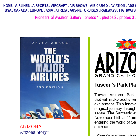
Tuscon's Park Pla
Tucson, Arizona . Park 
that will make adults re
excitement. This innova
magical journey throug
sense. The Santastic e
November 15th at 11am
entering the world of Sa
ARIZONA
such as:
Arizona Story
"