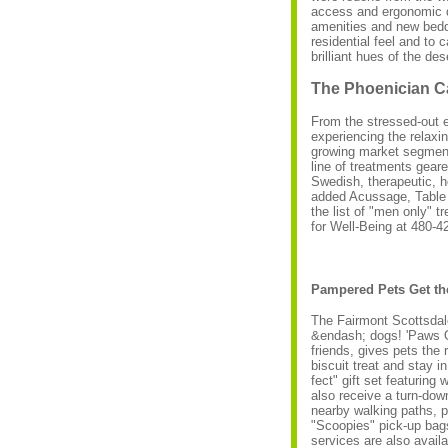
access and ergonomic d
amenities and new bedd
residential feel and to 
brilliant hues of the des
The Phoenician C
From the stressed-out 
experiencing the relaxin
growing market segment
line of treatments gear
Swedish, therapeutic, 
added Acussage, Table 
the list of "men only" 
for Well-Being at 480-4
Pampered Pets Get the
The Fairmont Scottsdale
&endash; dogs! 'Paws On
friends, gives pets the
biscuit treat and stay 
fect" gift set featurin
also receive a turn-dow
nearby walking paths, p
"Scoopies" pick-up bags
services are also avail