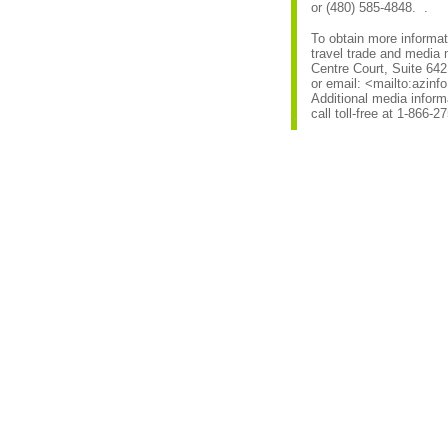
or (480) 585-4848. .
To obtain more informat
travel trade and media 
Centre Court, Suite 642
or email: <mailto:azin
Additional media infor
call toll-free at 1-866-2