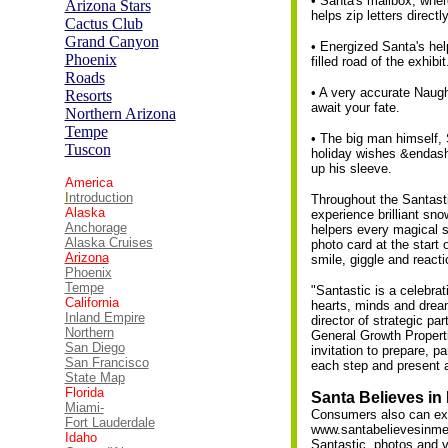
• Santa's mailbox, whe
Arizona Stars
helps zip letters directl
Cactus
C
lub
Grand Canyon
• Energized Santa's hel
Phoenix
filled road of the exhibit
Roads
• A very accurate Naugh
Resorts
await your fate.
Northern Arizona
Tempe
• The big man himself, 
Tuscon
holiday wishes &endash
up his sleeve.
America
I
ntroduction
Throughout the Santastic
Alaska
experience brilliant sn
Anchorage
helpers every magical s
Alaska Cruises
photo card at the start
Arizona
smile, giggle and reacti
Phoenix
Tempe
"Santastic is a celebra
California
hearts, minds and dream
Inland Empire
director of strategic p
Northern
General Growth Properti
San Diego
invitation to prepare, 
San Francisco
each step and present a
State Map
Florida
Santa Believes in
Miami-
Consumers also can expe
Fort Lauderdale
www.santabelievesinme.
Idaho
Santastic, photos and v