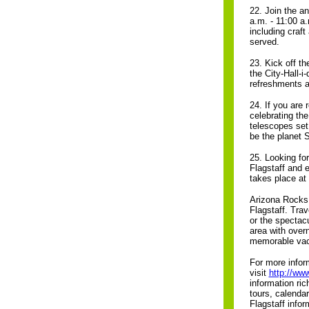
22. Join the 
a.m. - 11:00 a
including craft
served.
23. Kick off th
the City-Hall-i
refreshments a
24. If you are
celebrating the
telescopes set 
be the planet 
25. Looking for
Flagstaff and 
takes place at
Arizona Rocks 
Flagstaff. Tra
or the spectac
area with over
memorable vac
For more inform
visit
http://ww
information ri
tours, calenda
Flagstaff info