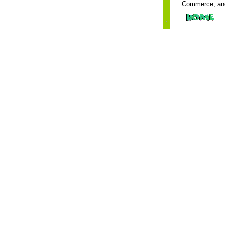
Commerce, and