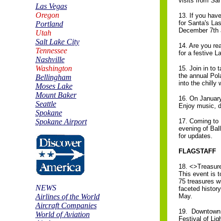
visits from San
Las Vegas
Oregon
13. If you have
for Santa's Las
Portland
December 7th 
Utah
Salt Lake City
14. Are you re
Tennessee
for a festive L
Nashville
Washington
15. Join in to
the annual Pol
Bellingham
into the chilly
Moses Lake
Mount Baker
16. On Januar
Seattle
Enjoy music, d
Spokane
Spokane Airport
17. Coming to 
evening of Ball
for updates.
FLAGSTAFF
18. <>Treasure
This event is 
75 treasures wi
NEWS
faceted histor
Airlines of the World
May.
Aircraft Companies
19. Downtown F
World of Aviation
Festival of Ligh