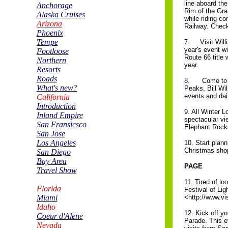
line aboard th
Anchorage
Rim of the Gra
Alaska Cruises
while riding c
Arizona
Railway. Check 
Phoenix
Tempe
7. Visit Willi
year's event w
Footloose
Route 66 title 
Northern
year.
Resorts
Roads
8. Come to Wil
What's new?
Peaks, Bill Wi
events and dail
California
Introduction
9. All Winter 
Inland Empire
spectacular vi
San Fransicsco
Elephant Rock
San Jose
Los Angeles
10. Start plann
Christmas shopp
San Diego
Bay Area
PAGE
Travel Show
11. Tired of lo
Florida
Festival of Li
Miami
<http://www.v
Idaho
12. Kick off yo
Coeur d'Alene
Parade. This e
Nevada