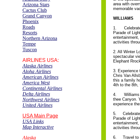
area with over
Arizona Stars
memorable vac
Cactus
C
lub
Grand Canyon
WILLIAMS
Phoenix
Roads
1. Celebrate t
Resorts
Parade of Light
entertainment,
Northern Arizona
activities thr
Tempe
Tuscon
2. All Winter 
spectacular vi
AIRLINES
USA:
Elephant Rrock
Alaska Airlines
3. Experience 
Aloha Airlines
Chris Van Alls
American Airlines
this a family h
America West
4th to the 8th,
Continental Airlines
Delta Airlines
4. Williams i
Northwest Airlines
thee Canyon. Yo
experience the
United Airlines
5. Celebrate t
USA Main Page
Parade of Light
USA Links
entertainment,
Map Interactive
activities thr
Alaska
6. Travel to t