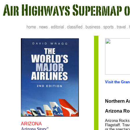
Visit the Gra
Northern Ar
Arizona Ro
Arizona Rocks 
ARIZONA
Flagstaff. Tra
Arizona Story
"
or the spectac