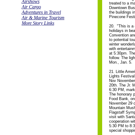
Airshows
treated to a ma
Air Cargo
Downtown Busin
Adventures in Travel
the buildings i
Pinecone Festi
Air & Marine Tourism
More Story Links
20. "This is a
holidays in bea
Convention and 
to potential to
winter wonderla
with entertain
at 5:30pm. The
follow. The lig
Mon., Jan. 5.
21. Little Amer
Lights Festival
Nov November 
20th. The Jr. M
6:30 PM, markin
The honorary p
Food Bank, one
November 29 ce
Mountain Musher
Flagstaff Symp
visit with Sant
cooperation wit
5:30 PM to 8:30
special shoppin