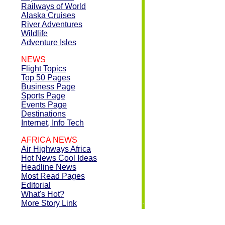
Railways of World
Alaska Cruises
River Adventures
Wildlife
Adventure Isles
NEWS
Flight Topics
Top 50 Pages
Business Page
Sports Page
Events Page
Destinations
Internet, Info Tech
AFRICA NEWS
Air Highways Africa
Hot News Cool Ideas
Headline News
Most Read Pages
Editorial
What's Hot?
More Story Link