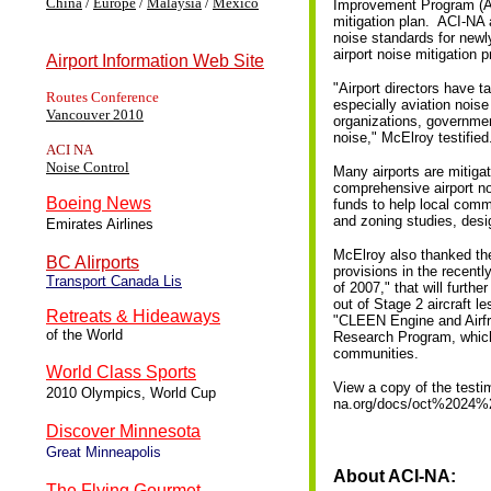
China
/
Europe
/
Malaysia
/
Mexico
Improvement Program (AIP
mitigation plan. ACI-NA 
noise standards for newly
airport noise mitigation
Airport Information Web Site
"Airport directors have 
Routes Conference
especially aviation noise
Vancouver 2010
organizations, governmen
noise," McElroy testified
ACI NA
Noise Control
Many airports are mitiga
comprehensive airport no
Boeing News
funds to help local comm
and zoning studies, desi
Emirates Airlines
McElroy also thanked th
BC AIirports
provisions in the recent
Transport Canada Lis
of 2007," that will furthe
out of Stage 2 aircraft l
Retreats & Hideaways
"CLEEN Engine and Airfra
of the World
Research Program, which 
communities.
World Class Sports
View a copy of the testi
2010 Olympics, World Cup
na.org/docs/oct%2024%
Discover Minnesota
Great Minneapolis
About ACI-NA:
The Flying Gourmet