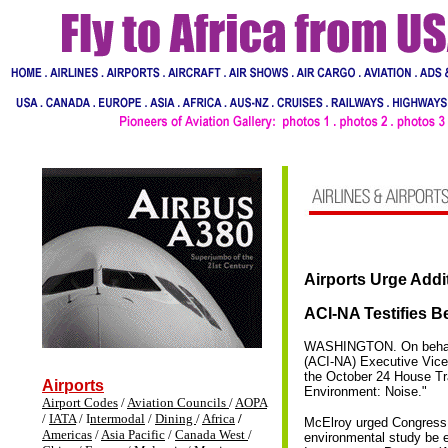
Airports
Urge Addi
ACI-NA Testifies 
WASHINGTON. On behalf o
(ACI-NA) Executive Vice 
the October 24 House Tr
Airports
Environment: Noise."
Airport Codes
/
Aviation Councils
/
AOPA
/
IATA
/ I
ntermodal
/
Dining
/
Africa
/
McElroy urged Congress t
Americas
/
Asia Pacific
/
Canada West
/
environmental study be el