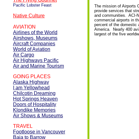
Pacific Lobster Feast
The mission of Airports 
provide services that str
Native Culture
and communities. ACI-NA 
commercial airports in 
percent of the domestic an
AVIATION
America. Nearly 400 avia
Airlines of the World
largest of the five world
Airshows, Museums
Aircraft Companies
World of Aviation
Air Cargo
Air Highways Pacific
Air and Marine Tourism
GOING PLACES
Alaska Highway
I am Yellowhead
Chilcotin Dreaming
Hot Springs Heaven
Doors of Hospitality
Klondike Memories
Air Shows & Museums
TRAVEL
Footloose in Vancouver
Baja to Barrow