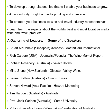
• To develop strong relationships that will enable your business to grow.
• An opportunity for global media profiling and coverage.
• To promote your business to wine and travel industry representatives.
• Learn from the experts about the world's best and most lucrative marke
wine and travel products.
A Gathering of Leaders. Some of the Speakers
• Stuart McDonald (Singapore) &endash; MasterCard International
• Rich Cartiere (USA) - Journalist/Founder -The Wine Market Report
• Richard Rosebery (Australia) - Select Hotels
• Mike Stone (New Zealand) - Gibbston Valley Wines
• Sarina Bratton (Australia) - Orion Cruises
• Steven Howard (Asia Pacific) - Howard Marketing
• Tim Harcourt (Australia) - Austrade
• Prof. Jack Carlsen (Australia) - Curtin University
• Robin Shaw (Australia) - Winemakers' Federation of Australia