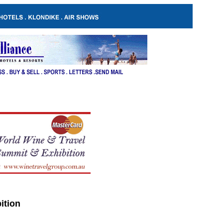
ition