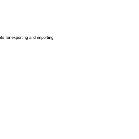
ts for exporting and importing