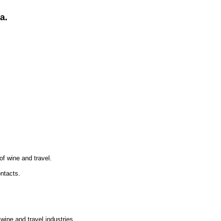
a.
of wine and travel.
ontacts.
wine and travel industries.