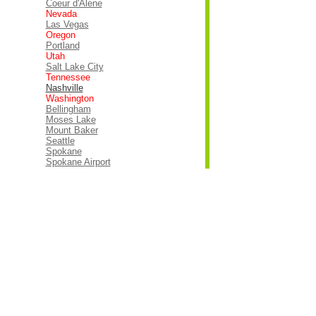
Coeur d'Alene
Nevada
Las Vegas
Oregon
Portland
Utah
Salt Lake City
Tennessee
Nashville
Washington
Bellingham
Moses Lake
Mount Baker
Seattle
Spokane
Spokane Airport