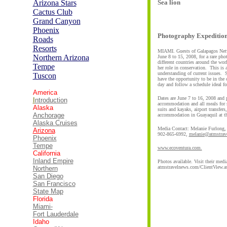
Arizona Stars
Sea lion
Cactus
C
lub
Grand Canyon
Phoenix
Photography Expedition 
Roads
Resorts
MIAMI. Guests of Galapagos Netwo
Northern Arizona
June 8 to 15, 2008, for a rare ph
different countries around the w
Tempe
her role in conservation. This is
understanding of current issues. S
Tuscon
have the opportunity to be in the 
day and follow a schedule ideal f
America
Dates are June 7 to 16, 2008 and 
I
ntroduction
accommodation and all meals for s
Alaska
suits and kayaks, airport transfer
Anchorage
accommodation in Guayaquil at th
Alaska Cruises
Media Contact: Melanie Furlong,
Arizona
902-865-6992,
melanie@atmstrav
Phoenix
Tempe
www.ecoventura.com.
California
Inland Empire
Photos available. Visit their medi
atmstravelnews.com/ClientView.a
Northern
San Diego
San Francisco
State Map
Florida
Miami-
Fort Lauderdale
Idaho