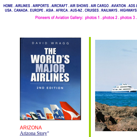
ARIZONA
Arizona Story
"