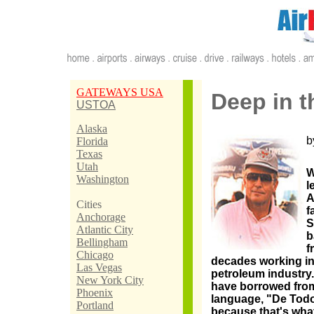
GATEWAYS USA
Deep in t
USTOA
Alaska
b
Florida
Texas
Utah
W
Washington
l
A
Cities
f
Anchorage
S
Atlantic City
b
Bellingham
f
Chicago
decades working in
Las Vegas
petroleum industry. 
New York City
have borrowed from 
Phoenix
language, "De Todo u
Portland
because that's what 