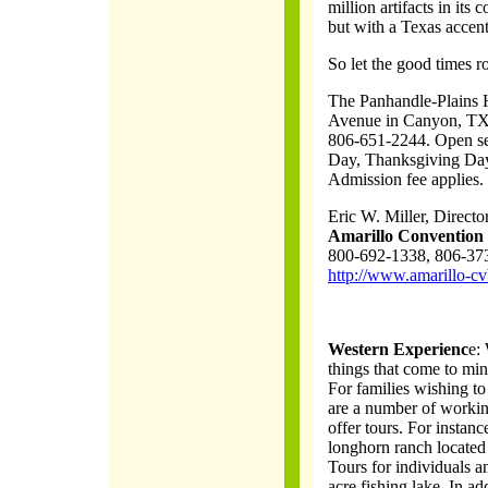
million artifacts in its 
but with a Texas accent
So let the good times rol
The Panhandle-Plains H
Avenue in Canyon, TX,
806-651-2244. Open se
Day, Thanksgiving Day
Admission fee applies.
Eric W. Miller, Direct
Amarillo Convention 
800-692-1338, 806-37
http://www.amarillo-cv
Western Experienc
e:
things that come to min
For families wishing to 
are a number of workin
offer tours. For instan
longhorn ranch located
Tours for individuals an
acre fishing lake. In a