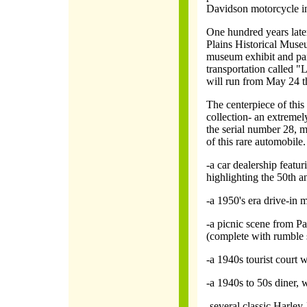
Davidson motorcycle i
One hundred years later 
Plains Historical Muse
museum exhibit and par
transportation called 
will run from May 24 
The centerpiece of this 
collection- an extreme
the serial number 28, m
of this rare automobile. 
-a car dealership featur
highlighting the 50th a
-a 1950's era drive-in m
-a picnic scene from P
(complete with rumble 
-a 1940s tourist court 
-a 1940s to 50s diner, 
-several classic Harle