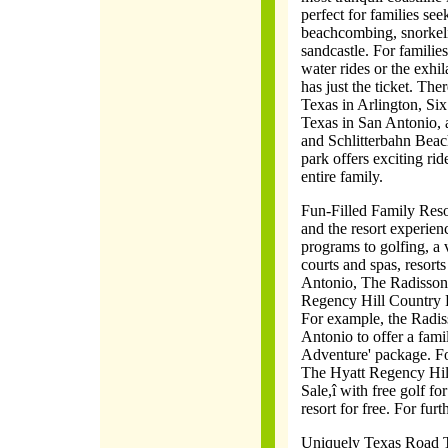
perfect for families see
beachcombing, snorkeli
sandcastle. For familie
water rides or the exhila
has just the ticket. Th
Texas in Arlington, Si
Texas in San Antonio, 
and Schlitterbahn Beac
park offers exciting rid
entire family.
Fun-Filled Family Resor
and the resort experien
programs to golfing, a v
courts and spas, resort
Antonio, The Radisson
Regency Hill Country R
For example, the Radi
Antonio to offer a fami
Adventure' package. For
The Hyatt Regency Hill
Sale,î with free golf fo
resort for free. For fur
Uniquely Texas Road Tri