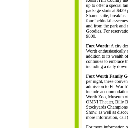
Resort Hill Country a
up to offer a special fa
package starts at $429
Shamu suite, breakfast 
four 'behind-the-scenes'
and from the park and
Goodies. For reservati
9800.
Fort Worth:
A city ded
Worth enthusiastically c
addition to its wealth 
continues to embrace th
including a daily downt
Fort Worth Family G
per night, these conven
admission to Ft. Worth'
include accommodations,
Worth Zoo, Museum of 
OMNI Theater, Billy Bo
Stockyards Championsh
Show, as well as discou
more information, call
For more information on