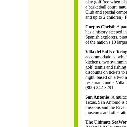
play golf free when pla
a basketball court, natu
Club and special camps.
and up to 2 children). 
Corpus Christi:
A para
has a history steeped in
Spanish explorers, pir
of the nation's 10 larges
Villa del Sol
is offeri
accommodations, which 
kitchens, two swimming
golf, tennis and fishing
discounts on tickets to 
night, based on a two n
restaurant, and a Villa 
(800) 242-3291.
San Antonio:
A multicu
Texas, San Antonio is 
missions and the River 
museums and other attra
The Ultimate SeaWor