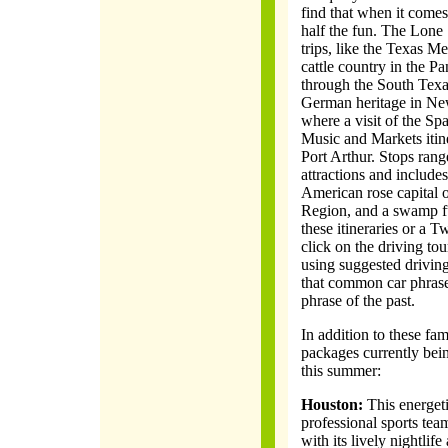
find that when it comes 
half the fun. The Lone 
trips, like the Texas Me
cattle country in the Pa
through the South Texa
German heritage in Ne
where a visit of the Sp
Music and Markets itin
Port Arthur. Stops range
attractions and includes
American rose capital 
Region, and a swamp fu
these itineraries or a
click on the driving to
using suggested driving
that common car phrase,
phrase of the past.
In addition to these fam
packages currently bein
this summer:
Houston:
This energeti
professional sports team
with its lively nightlif