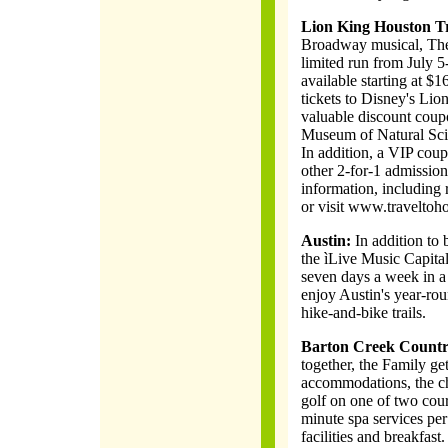
Lion King Houston T
Broadway musical, The 
limited run from July 
available starting at $
tickets to Disney's Li
valuable discount coup
Museum of Natural Sci
In addition, a VIP coup
other 2-for-1 admission
information, including 
or visit www.traveltoh
Austin:
In addition to b
the ìLive Music Capital
seven days a week in a 
enjoy Austin's year-ro
hike-and-bike trails.
Barton Creek Countr
together, the Family g
accommodations, the ch
golf on one of two cour
minute spa services per 
facilities and breakfast