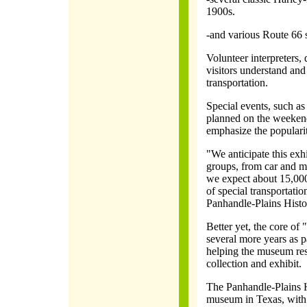
1900s.
-and various Route 66 
Volunteer interpreters,
visitors understand and
transportation.
Special events, such as
planned on the weekend
emphasize the popularity
"We anticipate this exhi
groups, from car and mo
we expect about 15,000 
of special transportatio
Panhandle-Plains Histo
Better yet, the core of
several more years as 
helping the museum rest
collection and exhibit.
The Panhandle-Plains H
museum in Texas, with 