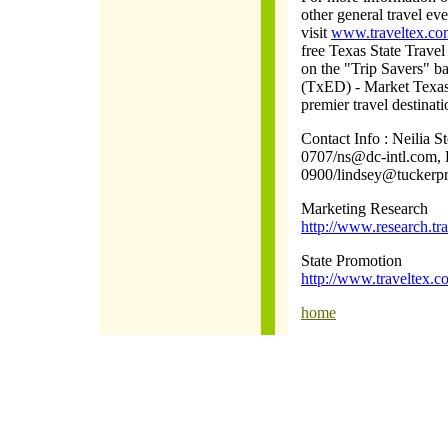
other general travel ev
visit
www.traveltex.co
free Texas State Travel
on the "Trip Savers" 
(TxED) - Market Texas
premier travel destinat
Contact Info : Neilia 
0707/ns@dc-intl.com, 
0900/lindsey@tuckerp
Marketing Research
http://www.research.tra
State Promotion
http://www.traveltex
home