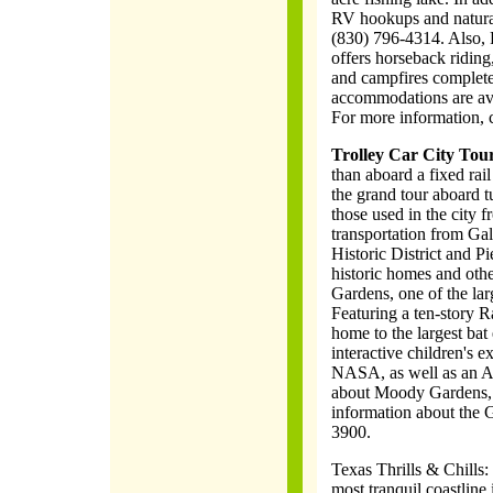
RV hookups and natural
(830) 796-4314. Also, 
offers horseback ridin
and campfires complete
accommodations are av
For more information, 
Trolley Car City Tour
than aboard a fixed rail
the grand tour aboard tu
those used in the city 
transportation from Ga
Historic District and Pi
historic homes and othe
Gardens, one of the la
Featuring a ten-story 
home to the largest bat 
interactive children's e
NASA, as well as an A
about Moody Gardens, 
information about the G
3900.
Texas Thrills & Chills:
most tranquil coastline