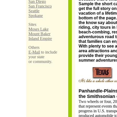
San Diego
Sample the short ca
San Francisco
get the full story on
Seattle
vacation of a lifetim
Spokane
bottom of the page.
the know say about 
Sites
riding, city tours in
Moses Lake
beach-combing, res
Mount Baker
adventurous road tri
Inland Empire
that families can e
With plenty to see a
Others
area attractions an
E-Mail
to include
provide their young
your state
summer adventures 
or community.
Panhandle-Plains
the Smithsonian 
Two wheels or four, 20
that represent events t
progress in U.S. transp
produced automobile to 