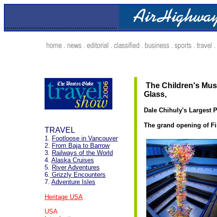
..........................................................
.
The Children's Muse
Glass,
Dale Chihuly's Largest 
The grand opening of Fi
TRAVEL
1.
Footloose in Vancouver
2.
From Baja to Barrow
3.
Railways of the World
4.
Alaska Cruises
5.
River Adventures
6.
Grizzly Encounters
7.
Adventure Isles
Heritage USA
USA