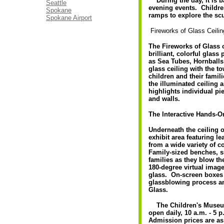
During the day, it is bat
Seattle
evening events. Childre
Spokane
ramps to explore the scu
Spokane Airport
Fireworks of Glass Ceilin
The Fireworks of Glass c
brilliant, colorful glas
as Sea Tubes, Hornballs
glass ceiling with the
children and their famil
the illuminated ceiling 
highlights individual pi
and walls.
The Interactive Hands-O
Underneath the ceiling o
exhibit area featuring l
from a wide variety of c
Family-sized benches, 
families as they blow the
180-degree virtual imag
glass. On-screen boxes 
glassblowing process and
Glass.
The Children's Museum 
open daily, 10 a.m. - 5
Admission prices are as f