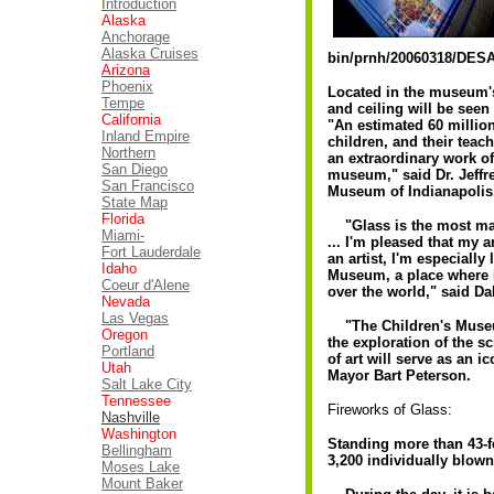
I
ntroduction
Alaska
Anchorage
Alaska Cruises
bin/prnh/20060318/DES
Arizona
Phoenix
Located in the museum's 
Tempe
and ceiling will be seen
California
"An estimated 60 million
Inland Empire
children, and their teach
Northern
an extraordinary work of
San Diego
museum," said Dr. Jeffr
San Francisco
Museum of Indianapoli
State Map
Florida
"Glass is the most magic
Miami-
... I'm pleased that my 
Fort Lauderdale
an artist, I'm especially
Idaho
Museum, a place where I
Coeur d'Alene
over the world," said Da
Nevada
Las Vegas
"The Children's Museum
Oregon
the exploration of the s
Portland
of art will serve as an i
Utah
Mayor Bart Peterson.
Salt Lake City
Tennessee
Fireworks of Glass:
Nashville
Washington
Standing more than 43-fe
Bellingham
3,200 individually blown
Moses Lake
Mount Baker