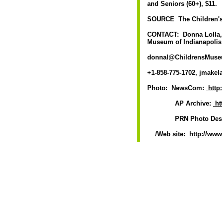
and Seniors (60+), $11.
SOURCE The Children's
CONTACT: Donna Lolla, D
Museum of Indianapolis,
donnal@ChildrensMuseum.
+1-858-775-1702, jmakela
Photo: NewsCom:
http
AP Archive:
ht
PRN Photo Desk, p
/Web site:
http://ww