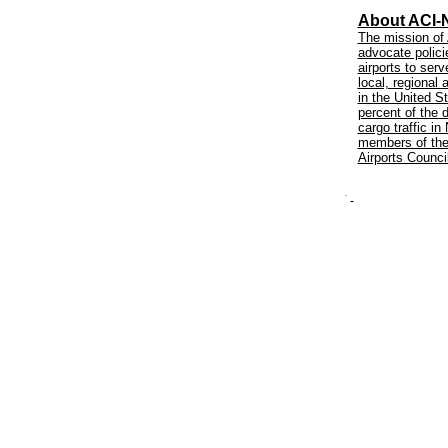
About ACI-
The mission of 
advocate policie
airports to ser
local, regional
in the United 
percent of the d
cargo traffic i
members of the 
Airports Counci