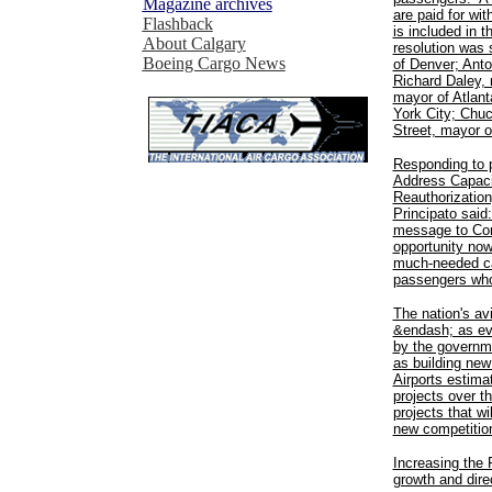
Magazine archives
are paid for wi
Flashback
is included in t
About Calgary
resolution was
Boeing Cargo News
of Denver; Anto
Richard Daley, 
mayor of Atlan
York City; Chu
Street, mayor o
Responding to p
Address Capaci
Reauthorization
Principato said
message to Con
opportunity now
much-needed cap
passengers who 
The nation's avi
&endash; as evi
by the governme
as building new
Airports estima
projects over 
projects that wi
new competitio
Increasing the 
growth and dire