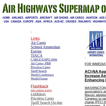
Links
Air Cargo
Schipol Amsterdam
Europe
TIACA
CARGO EXPO 2006
Air Cargo- PBB
FOR IMMEDIA
Priceless Cargo
Tariff Search
ACI-NA Appl
World Conference
Increase Ai
World Forum
Enhancing 
Flashback
WASHINGTON, D
AIR CARGO EXPO
association's a
xhibitors
E
Mayors adopted 
Priceless Cargo
Congress to rai
charge (PFC) th
Tariff Search On-line
passengers. A m