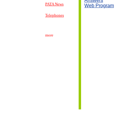
Answers
PATA News
Web Program
Telephones
more