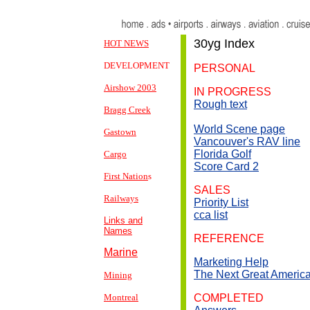
30yg
Index
HOT NEWS
DEVELOPMENT
PERSONAL
Airshow 2003
IN PROGRESS
Rough text
Bragg Creek
World Scene page
Gastown
Vancouver's RAV line
Florida Golf
Cargo
Score Card 2
First Nation
s
SALES
Railways
Priority List
cca l
ist
Links and
Names
REFERENCE
Marine
Marketing Help
The Next Great Ameri
Mining
Montreal
COMPLETED