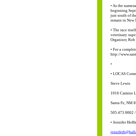
• As the namesa
beginning Septe
just south of th
remain in New M
• The race itse
veterinary supe
Organizer, Rob
• For a complet
http://www.sant
•
• LOCAS Comm
Steve Lewis
1916 Camino 
Santa Fe, NM 
505.473.9002 /
• Jennifer Hof
jenniferh@ball