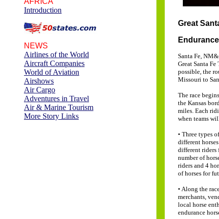
AFRICA
Introduction
Great Sant
Endurance 
NEWS
Airlines of the World
Santa Fe, NM&en
Aircraft Companies
Great Santa Fe 
World of Aviation
possible, the r
Missouri to San
Airshows
Air Cargo
The race begins
Adventures in Travel
the Kansas bord
Air & Marine Tourism
miles. Each ridi
More Story Links
when teams wil
• Three types o
different horse
different rider
number of horse
riders and 4 ho
of horses for fut
• Along the rac
merchants, vend
local horse ent
endurance horse