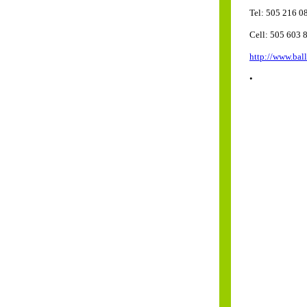
Tel: 505 216 0
Cell: 505 603 
http://www.bal
•