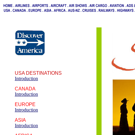
USA DESTINATIONS
Introduction
CANADA
Introduction
EUROPE
Introduction
ASIA
Introduction