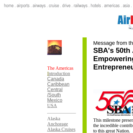
Message from th
SBA's 50th 
Empowering
Entreprene
The Americas
I
ntroduction
Canada
Caribbean
Central
/South
Mexico
USA
Alaska
This milestone presen
Anchorage
the incredible contri
Alaska Cruises
to this great Nation.