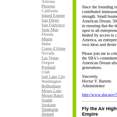
Arizona
Phoenix
Since the founding of
California
contributed immeasur
Inland Empire
strength. Small busin
San Diego
American Dream. 50 y
San Francisco
in ensuring that the 
State Map
open to all entrepre
Florida
limited by access to c
Miami
America, an entrepren
Idaho
own ideas and desire
Coeur d'Alene
Nevada
Please join me in cel
Las Vegas
the SBA's commitment
Oregon
American Dream alive
Portland
generations.
Utah
Sincerely,
Salt Lake City
Hector V. Barreto
Washington
Administrator
Bellingham
Moses Lake
http://www.sba.gov/
Mount Baker
Seattle
Spokane
Fly the Air High
Spokane
Empire
Airport