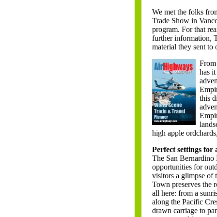
We met the folks fr
Trade Show in Vanco
program. For that rea
further information, 
material they sent to
From 
has it
adven
Empir
this 
adven
Empir
lands
high apple ordchards
Perfect settings for
The San Bernardino N
opportunities for outd
visitors a glimpse of
Town preserves the ro
all here: from a sunris
along the Pacific Cres
drawn carriage to pa