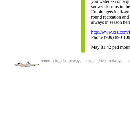
you water ski on a q
snowy ski runs in th
Empire gets it all--gre
round recreation and
always in season her
http://www.csz.com/i
Phone (909) 890-10
May 81 42 ped mounta