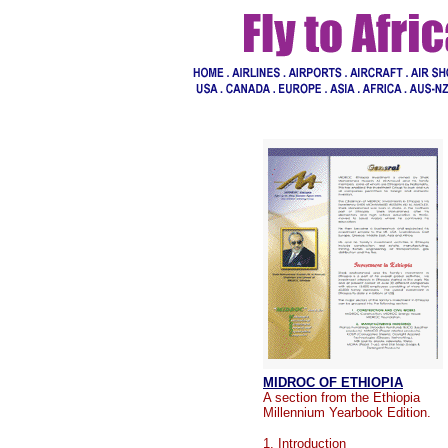
MIDROC OF ETHIOPIA
A section from the Ethiopia
Millennium Yearbook Edition.
1.
Introduction