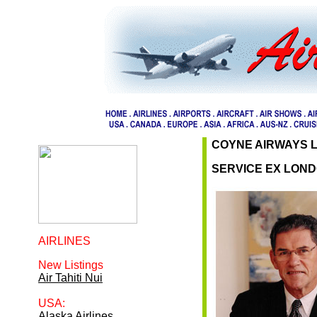
COYNE AIRWAYS 
SERVICE EX LON
AIRLINES
New Listings
Air Tahiti Nui
USA:
Alaska Airlines