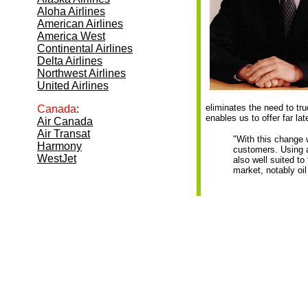
Aloha Airlines
American Airlines
America West
Continental Airlines
Delta Airlines
Northwest Airlines
United Airlines
eliminates the need to tru
Canada
:
enables us to offer far late
Air Canada
Air Transat
"With this change w
Harmony
customers. Using a
WestJet
also well suited to
market, notably oi