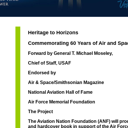
Heritage to Horizons
Commemorating 60 Years of Air and Sp
Forward by General T. Michael Moseley,
Chief of Staff, USAF
Endorsed by
Air & Space/Smithsonian Magazine
National Aviation Hall of Fame
Air Force Memorial Foundation
The Project
The Aviation Nation Foundation (ANF) will pr
and hardcover book in support of the Air Forc