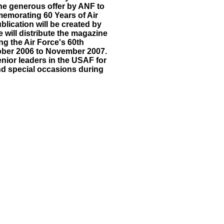
the generous offer by ANF to
emorating 60 Years of Air
lication will be created by
 will distribute the magazine
ng the Air Force's 60th
ober 2006 to November 2007.
senior leaders in the USAF for
 and special occasions during