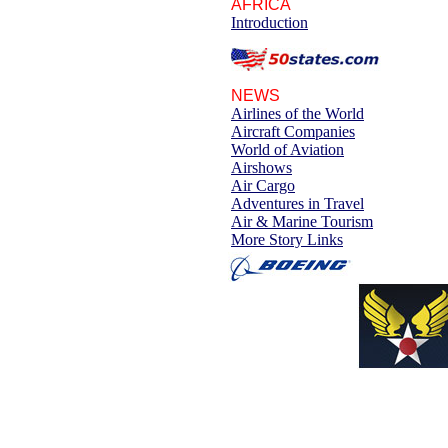
AFRICA
Introduction
NEWS
Airlines of the World
Aircraft Companies
World of Aviation
Airshows
Air Cargo
Adventures in Travel
Air & Marine Tourism
More Story Links