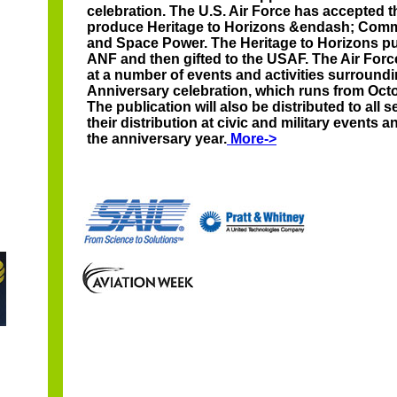
celebration. The U.S. Air Force has accepted 
produce Heritage to Horizons &endash; Comm
and Space Power. The Heritage to Horizons pub
ANF and then gifted to the USAF. The Air Force
at a number of events and activities surroundi
Anniversary celebration, which runs from Oct
The publication will also be distributed to all 
their distribution at civic and military events
the anniversary year.
More->