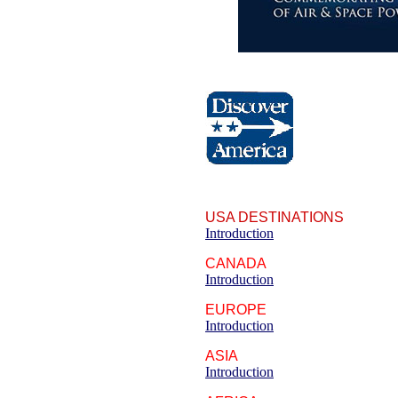
USA DESTINATIONS
Introduction
CANADA
Introduction
EUROPE
Introduction
ASIA
Introduction