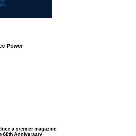
.
.
ace Power
oduce a premier magazine
e 60th Anniversary