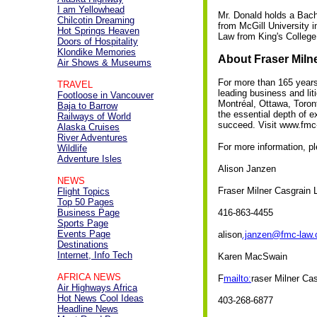
I am Yellowhead
Mr. Donald holds a Bache
Chilcotin Dreaming
from McGill University 
Hot Springs Heaven
Law from King's College
Doors of Hospitality
Klondike Memories
About Fraser Miln
Air Shows & Museums
For more than 165 years
TRAVEL
leading business and lit
Footloose in Vancouver
Montréal, Ottawa, Toron
Baja to Barrow
the essential depth of e
Railways of World
succeed. Visit www.fmc
Alaska Cruises
River Adventures
For more information, p
Wildlife
Adventure Isles
Alison Janzen
NEWS
Fraser Milner Casgrain 
Flight Topics
Top 50 Pages
Business Page
416-863-4455
Sports Page
Events Page
alison
.janzen@fmc-law
Destinations
Internet, Info Tech
Karen MacSwain
AFRICA NEWS
F
mailto:
raser Milner Ca
Air Highways Africa
Hot News Cool Ideas
403-268-6877
Headline News