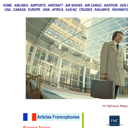
Air Highways Magaz
Boeing News