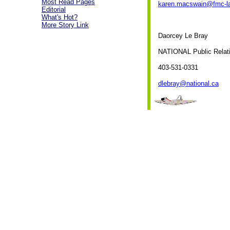
Most Read Pages
karen.macswain@fmc-l
Editorial
What's Hot?
More Story Link
Daorcey Le Bray
NATIONAL Public Relat
403-531-0331
dlebray@national.ca