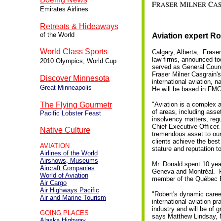
Emirates Airlines
Retreats & Hideaways
of the World
Aviation expert R
World Class Sports
Calgary, Alberta,. Frase
law firms, announced to
2010 Olympics, World Cup
served as General Counse
Fraser Milner Casgrain's
Discover Minnesota
international aviation, 
Great Minneapolis
He will be based in FMC'
The Flying Gourmetr
"Aviation is a complex a
of areas, including asse
Pacific Lobster Feast
insolvency matters, reg
Chief Executive Officer. 
Native Culture
tremendous asset to our 
clients achieve the best
AVIATION
stature and reputation 
Airlines of the World
Airshows, Museums
Mr. Donald spent 10 year
Aircraft Companies
Geneva and Montréal. Pri
World of Aviation
member of the Québec Ba
Air Cargo
Air Highways Pacific
"Robert's dynamic caree
Air and Marine Tourism
international aviation p
industry and will be of g
GOING PLACES
says Matthew Lindsay, 
Alaska Highway