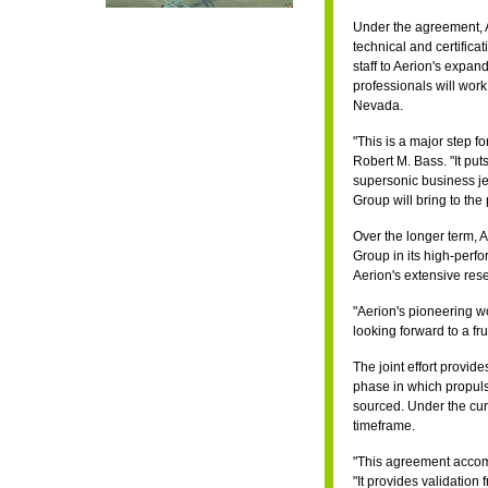
Under the agreement, A
technical and certifica
staff to Aerion's expa
professionals will work
Nevada.
"This is a major step f
Robert M. Bass. "It puts
supersonic business jet
Group will bring to the
Over the longer term, A
Group in its high-perf
Aerion's extensive res
"Aerion's pioneering w
looking forward to a fru
The joint effort provid
phase in which propuls
sourced. Under the curre
timeframe.
"This agreement accom
"It provides validation