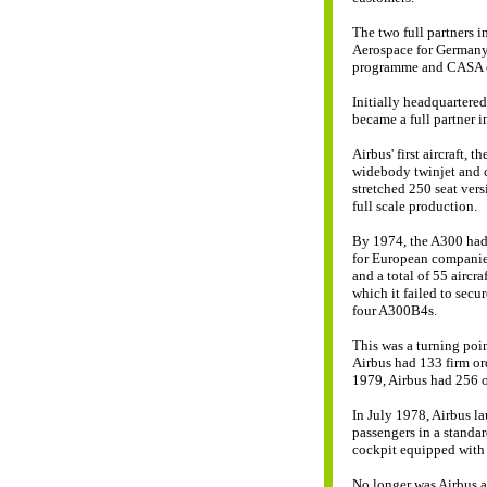
The two full partners 
Aerospace for Germany
programme and CASA of
Initially headquartere
became a full partner i
Airbus' first aircraft, 
widebody twinjet and c
stretched 250 seat ver
full scale production.
By 1974, the A300 had 
for European companies
and a total of 55 aircr
which it failed to secu
four A300B4s.
This was a turning poi
Airbus had 133 firm ord
1979, Airbus had 256 or
In July 1978, Airbus l
passengers in a standar
cockpit equipped with s
No longer was Airbus a 