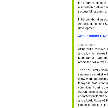
the program into high 
a supersonic jet, and 
successful research an
Initial collaboration 
Airbus Defence and Spa
development.
AIRBUS BOOKS ALMOST
Jun 20, 2013
At the 2013 Paris Air S
aircraft, which shows t
Memoranda of Understa
orders for 241 aircraft
The A320 Family, spear
single-aisle market w
show, worth approximat
today’s in-production ai
commitment during the
A320neos plus 35 A320c
endorsement for the A3
aircraft. Additional A
Capital for 60; ILFC for