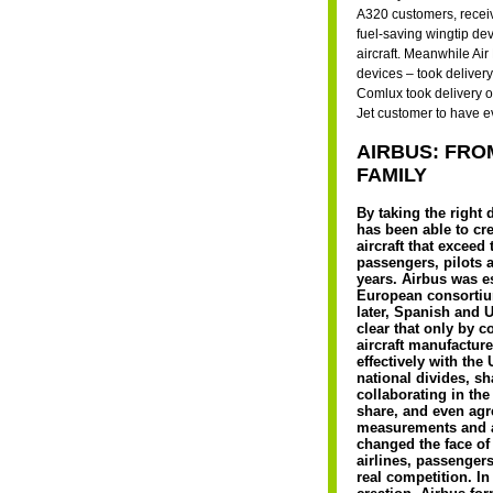
A320 customers, receive
fuel-saving wingtip dev
aircraft. Meanwhile Air
devices – took delivery
Comlux took delivery of
Jet customer to have e
AIRBUS: FRO
FAMILY
By taking the right 
has been able to cr
aircraft that exceed
passengers, pilots a
years. Airbus was e
European consortiu
later, Spanish and 
clear that only by 
aircraft manufactur
effectively with the
national divides, s
collaborating in the
share, and even ag
measurements and 
changed the face of
airlines, passengers
real competition. In 