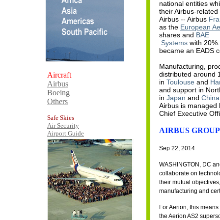
national entities w
their Airbus-relat
Airbus -- Airbus
Fra
as the
European Ae
shares and
BAE
Systems
with 20%. 
became an EADS 
Manufacturing, prod
distributed around 
Aircraft
in
Toulouse
and
Ha
Airbus
and support in Nor
Boeing
in
Japan
and
China
Others
Airbus is managed 
Chief Executive Off
Safe Skies
Air Security
AIRBUS GROUP
Airport Guide
Sep 22, 2014
WASHINGTON, DC and R
collaborate on technolo
their mutual objective
manufacturing and certi
For Aerion, this means
the Aerion AS2 superso