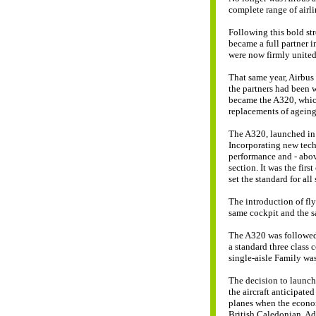
complete range of airli
Following this bold st
became a full partner 
were now firmly united
That same year, Airbus 
the partners had been w
became the A320, which
replacements of ageing 
The A320, launched in 1
Incorporating new techn
performance and - above
section. It was the first
set the standard for al
The introduction of fly
same cockpit and the sa
The A320 was followed 
a standard three class 
single-aisle Family wa
The decision to launch 
the aircraft anticipate
planes when the econo
British Caledonian, Adr