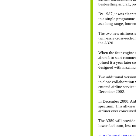
best-selling aircraft, p
By 1987, it was clear t
in a single programme.
as a long range, four en
The two new airliners 
twin-aisle cross-secti
the A320.
When the four-engine A3
aircraft to start comm
joined it a year later 
designed with maximum 
Two additional versio
in close collaboration
entered airline service
December 2002.
In December 2000, Air
spectrum. This all-new 
airliner ever conceived
The A380 will provide 
lower fuel burn, less n
http://www.airbus.com