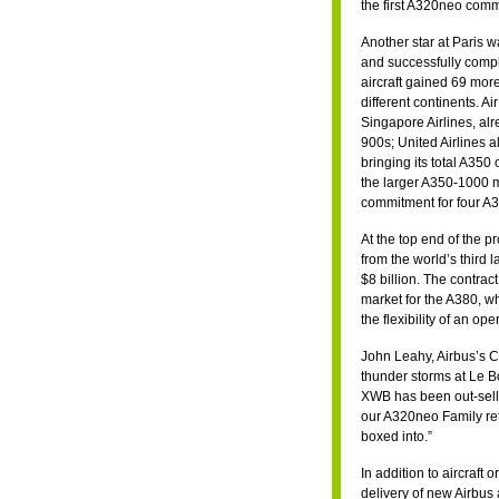
the first A320neo comm
Another star at Paris 
and successfully compl
aircraft gained 69 mor
different continents. 
Singapore Airlines, alr
900s; United Airlines 
bringing its total A350
the larger A350-1000 m
commitment for four A3
At the top end of the p
from the world’s third 
$8 billion. The contract
market for the A380, wh
the flexibility of an o
John Leahy, Airbus’s Ch
thunder storms at Le B
XWB has been out-sellin
our A320neo Family reta
boxed into.”
In addition to aircraf
delivery of new Airbus 