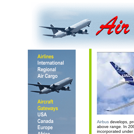
Airbus
develops, pr
above range. In 2
incorporated under 