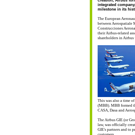
creation, Airbus fo
integrated company
milestone in its his
The European Aeronaut
between Aerospatiale 
Construcciones Aerona
their Airbus-related a
shareholders in Airbus 
This was also a time 
(MBB). MBB formed th
CASA, Dasa and Aerosp
The Airbus GIE (or Gr
law, was officially cre
GIE's partners and to p
customers.