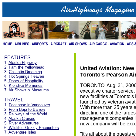
FEATURES
1.
Alaska Highway
2.
I am the Yellowhead
United Aviation: New
3.
Chilcotin Dreaming
Toronto's Pearson Ai
4.
Hot Springs Heaven
5.
Doors of Hospitality
TORONTO, Aug. 31, 2006 -
6.
Klondike Memories
7.
Air Shows & Museums
executive charter service, 
new facilities at Toronto's
TRAVEL
launched by veteran avia
1.
Footloose in Vancouver
With more than 25 years ex
2.
From Baja to Barrow
directing one of the larges
3.
Railways of the World
management companies in
4.
Alaska Cruises
5.
River Adventures
new company will be exce
6.
Wildlife - Grizzly Encounters
7.
Adventure Isles
"It's all about the guests