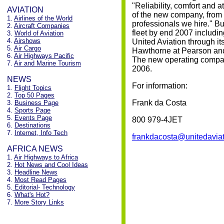
"Reliability, comfort and a
AVIATION
of the new company, from t
1.
Airlines of the World
professionals we hire." Bu
2.
Aircraft Companies
fleet by end 2007 including
3.
World of Aviation
4.
Airshows
United Aviation through it
5.
Air Cargo
Hawthorne at Pearson and 
6.
Air Highways Pacific
The new operating compan
7.
Air and Marine Tourism
2006.
NEWS
For information:
1.
Flight Topics
2.
Top 50 Pages
Frank da Costa
3.
Business Page
4.
Sports Page
5.
Events Page
800 979-4JET
6.
Destinations
7.
Internet, Info Tech
frankdacosta@unitedaviat
AFRICA NEWS
1.
Air Highways to Africa
2.
Hot News and Cool Ideas
3.
Headline News
4.
Most Read Pages
5.
Editorial- Technology
6.
What's Hot?
7.
More Story Links