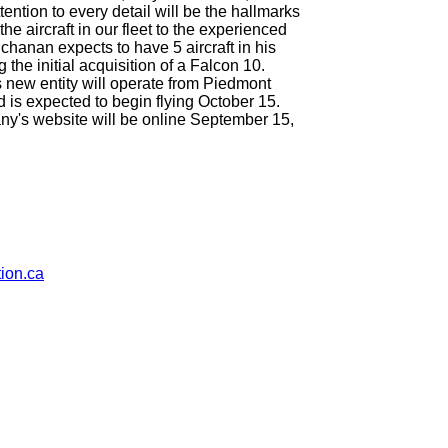
ttention to every detail will be the hallmarks
he aircraft in our fleet to the experienced
chanan expects to have 5 aircraft in his
 the initial acquisition of a Falcon 10.
s new entity will operate from Piedmont
is expected to begin flying October 15.
y's website will be online September 15,
ion.ca