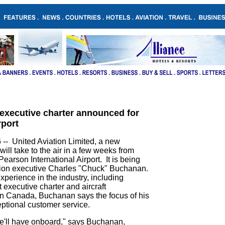
.
..
 executive charter announced for
rport
- United Aviation Limited, a new
will take to the air in a few weeks from
 Pearson International Airport. It is being
tion executive Charles "Chuck" Buchanan.
perience in the industry, including
t executive charter and aircraft
 Canada, Buchanan says the focus of his
ptional customer service.
 we'll have onboard," says Buchanan,