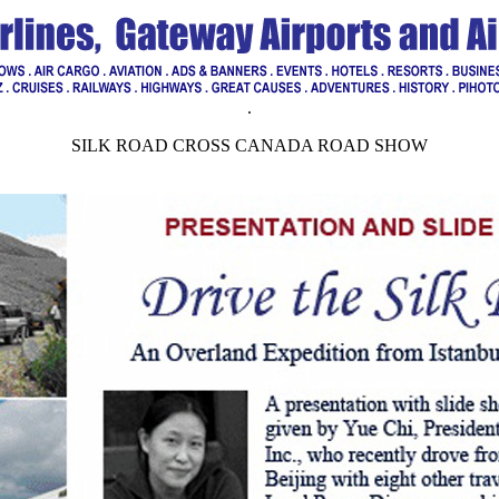
.
SILK ROAD CROSS CANADA ROAD SHOW