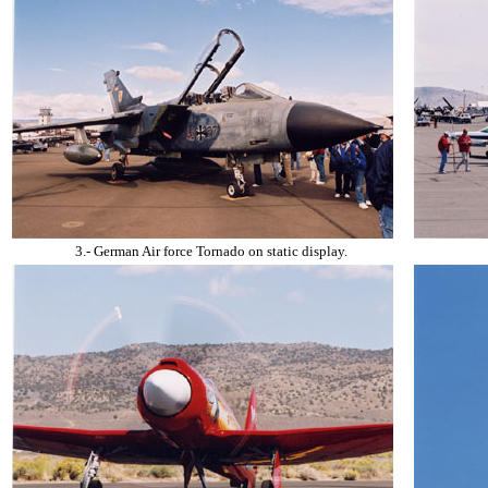
3.- German Air force Tornado on static display.