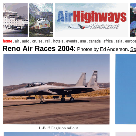
Reno Air Races 2004:
Photos by Ed Anderson.
St
1.-F-15 Eagle on rollout.