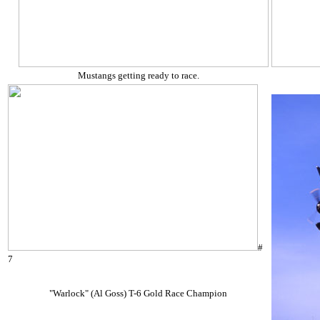
Mustangs getting ready to race.
#
7
"Warlock" (Al Goss) T-6 Gold Race Champion