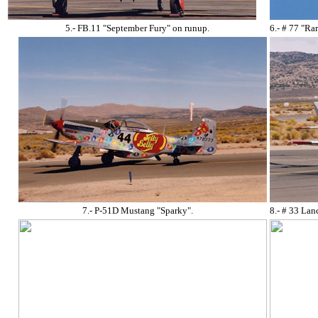
5.- FB.11 "September Fury" on runup.
6.- # 77 "R
7.- P-51D Mustang "Sparky".
8.- # 33 Lan