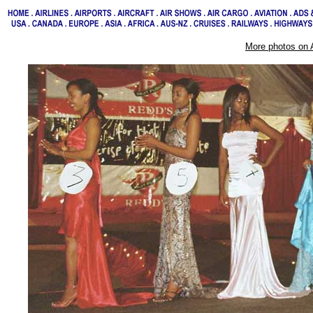
More photos on 