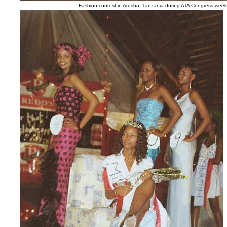
Fashion contest in Arusha, Tanzania during ATA Congress week