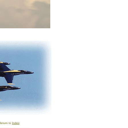
Return to
Index