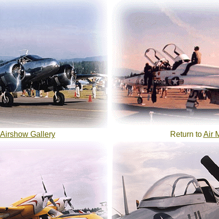
Airshow Gallery
Return to
Air