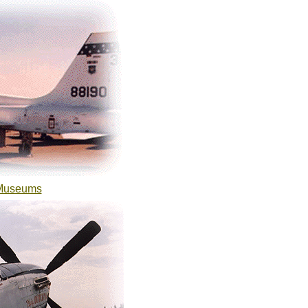
 Museums