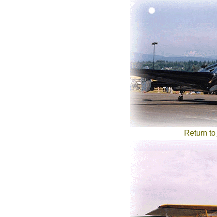
Return to