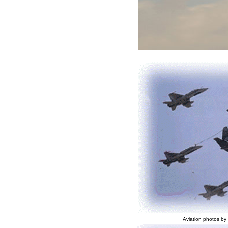
Aviation photos by