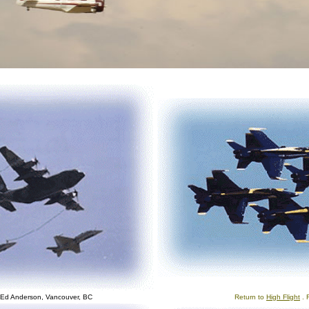
 Ed Anderson, Vancouver, BC
Return to
High Flight
. 