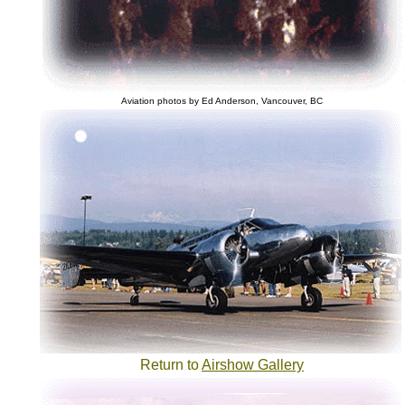
Aviation photos by Ed Anderson, Vancouver, BC
Return to
Airshow Gallery