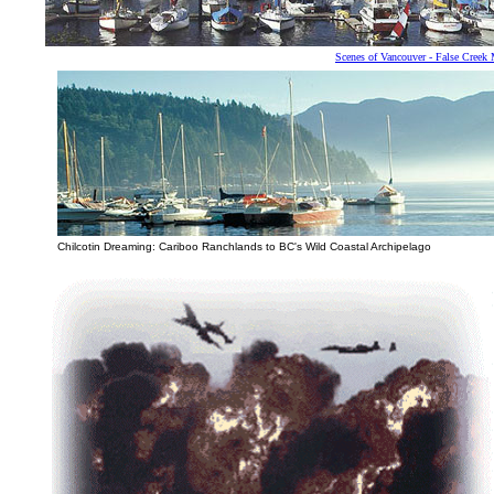
Scenes of Vancouver - False Creek 
Chilcotin Dreaming: Cariboo Ranchlands to BC's Wild Coastal Archipelago