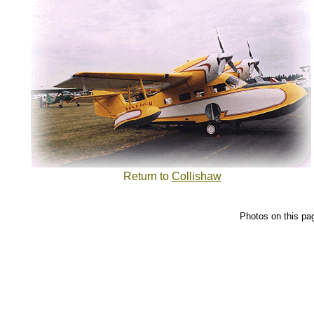
Return to
Collishaw
Photos on this pa