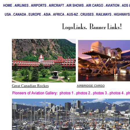
Great Canadian Rockes
AIRBRIDGE CARGO