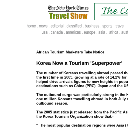
.
..
African Tourism Marketers Take Notice
Korea Now a Tourism 'Superpower'
The number of Koreans travelling abroad passed the
the first time in 2005, growing at a rate of 14.2% for
helped drive arrivals figures to new heights in pop
destinations such as China (PRC), Japan and the U
The outbound surge was particularly strong in th
one million Koreans travelling abroad in both July 
outbound season.
The 2005 statistics just released from the Pacific A
the Korea Tourism Organization show that:-
* The most popular destination regions were Asia (