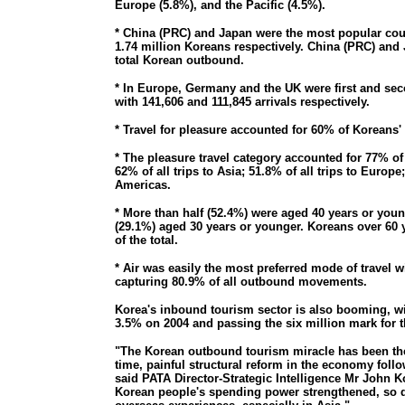
Europe (5.8%), and the Pacific (4.5%).
* China (PRC) and Japan were the most popular count
1.74 million Koreans respectively. China (PRC) and
total Korean outbound.
* In Europe, Germany and the UK were first and se
with 141,606 and 111,845 arrivals respectively.
* Travel for pleasure accounted for 60% of Koreans' 
* The pleasure travel category accounted for 77% of a
62% of all trips to Asia; 51.8% of all trips to Europe;
Americas.
* More than half (52.4%) were aged 40 years or youn
(29.1%) aged 30 years or younger. Koreans over 60 
of the total.
* Air was easily the most preferred mode of travel w
capturing 80.9% of all outbound movements.
Korea's inbound tourism sector is also booming, wit
3.5% on 2004 and passing the six million mark for th
"The Korean outbound tourism miracle has been the
time, painful structural reform in the economy follow
said PATA Director-Strategic Intelligence Mr John K
Korean people's spending power strengthened, so di