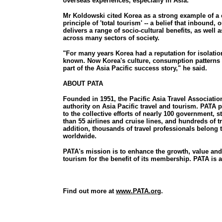
overseas experiences, especially in Asia."
Mr Koldowski cited Korea as a strong example of a 
principle of 'total tourism' -- a belief that inboun
delivers a range of socio-cultural benefits, as well 
across many sectors of society.
"For many years Korea had a reputation for isolation
known. Now Korea's culture, consumption patterns 
part of the Asia Pacific success story," he said.
ABOUT PATA
Founded in 1951, the Pacific Asia Travel Associatio
authority on Asia Pacific travel and tourism. PATA
to the collective efforts of nearly 100 government, 
than 55 airlines and cruise lines, and hundreds of t
addition, thousands of travel professionals belong
worldwide.
PATA's mission is to enhance the growth, value and 
tourism for the benefit of its membership. PATA is a 
Find out more at
www.PATA.org
.