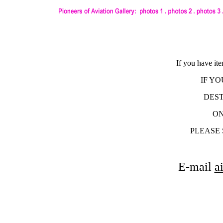
If you have it
IF Y
DEST
ON
PLEASE 
E-mail
a