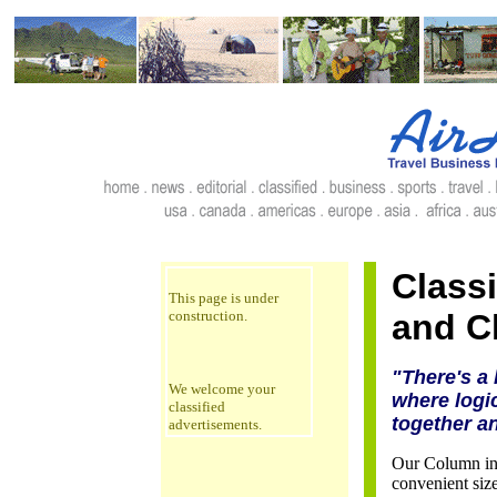
Classi
This page is under
construction.
and Cl
"There's a 
We welcome your
where logic
classified
together a
advertisements.
Our Column inch
convenient size