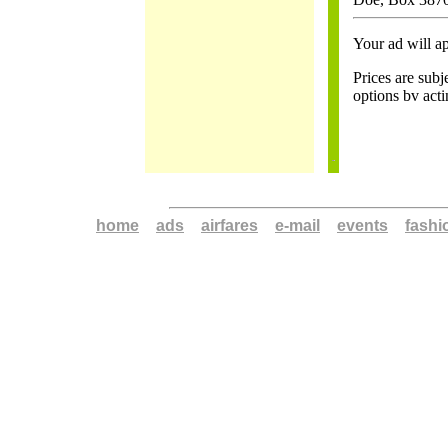
Your ad will ap
Prices are subj
options bv act
home
a
ads
a
airfares
a
e-mail
a
events
a
fashi