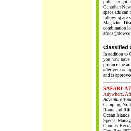
publisher got h
Canadian News
space ads can 
following are s
Magazine.
Dis
combination lo
africa@dowco.
Classified 
In addition to 
you now have t
produce the ad
after your ad a
and is approve
SAFARI-AI
Anywhere, Afr
Adventure Tour
Camping, North
Route and Rift
Ocean Islands,
Special Manag
Country Recreat
Doe, Box 3870