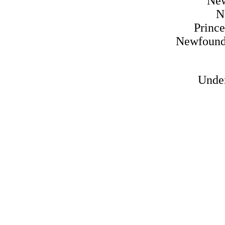
Ne
N
Princ
Newfound
Under