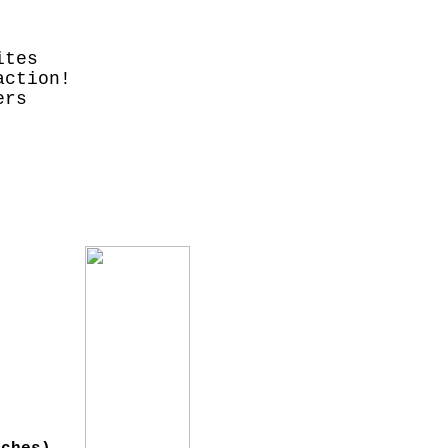
ites
action!
ers