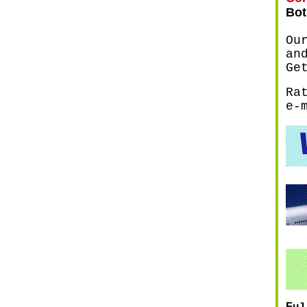
Bot
Ou
an
Ge
Ra
e-
F