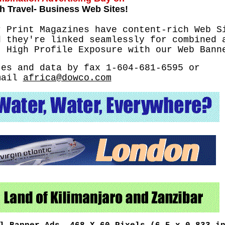
h Travel- Business Web Sites!
r Print Magazines have content-rich Web S
d they're linked seamlessly for combined 
t High Profile Exposure with our Web Bann
tes and data by fax 1-604-681-6595 or
mail
africa@dowco.com