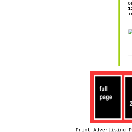
o
1
i
Print Advertising P