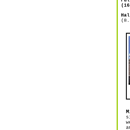
ul
(16
Ha
(8.
M
s
w
a