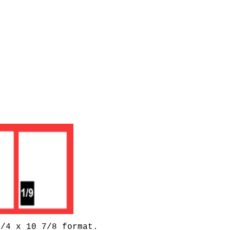
1/4 x 10 7/8 format.