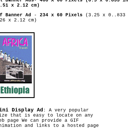
l Banner Ads
-
468 X 60 Pixels (6.5 x 0.833 in
.51 x 2.12 cm)
lf Banner Ad
-
234 x 60 Pixels
(3.25 x 0..833 
26 x 2.12 cm)
ini Display Ad
: A very popular
ize that is easy to locate on any
eb page We can provide a GIF
nimation and links to a hosted page