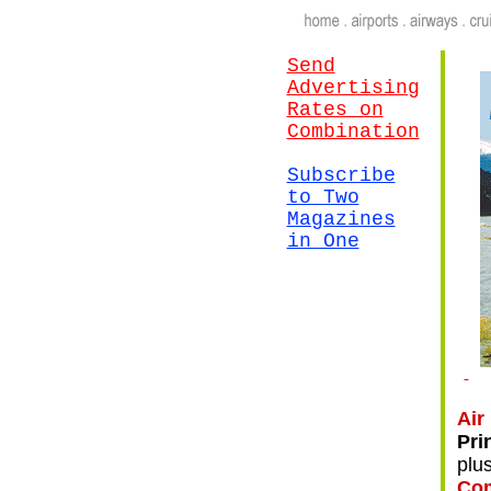
Send
Advertising
Rates on
Combination
Subscribe
to Two
Magazines
in One
.
Air
Pri
plu
Com