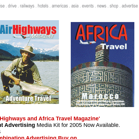
...
 Highways and Africa Travel Magazine'
nt Advertising
Media Kit for 2005 Now Available.
s
bination Advertising Buy on