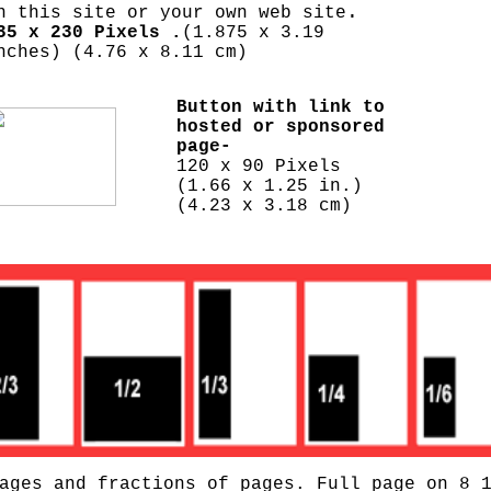
.
n this site or your own web site
35 x 230 Pixels .
(1.875 x 3.19
nches) (4.76 x 8.11 cm)
Button with link to
hosted or sponsored
page-
120 x 90 Pixels
(1.66 x 1.25 in.)
(4.23 x 3.18 cm)
ages and fractions of pages. Full page on 8 